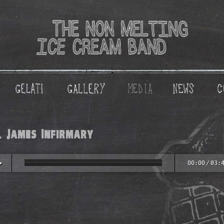
. James Infirmary
00:00
/
03: