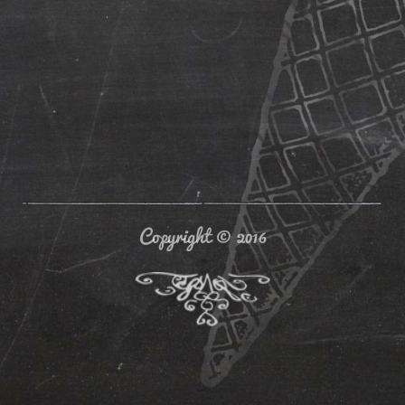
Copyright © 2016